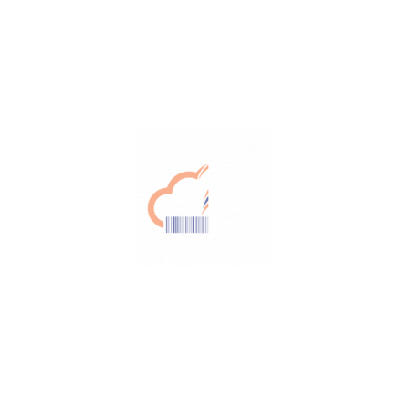
Efficiency
Automating your process and eliminating
paperwork
Cost saving
Work seamlessly with zero downtime and
reduced real-time errors
Fast return on investment
Automated processes, manage recalls
better and increase the overall efficiency
This might interest you